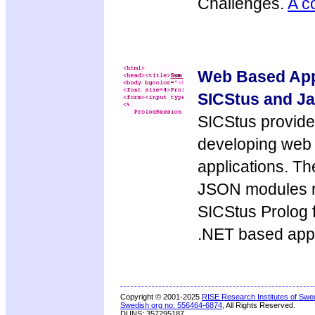
Challenges.
A c
Web Based Appl
SICStus and Ja
SICStus provide
developing web
applications. T
JSON modules m
SICStus Prolog 
.NET based appl
Copyright © 2001-2025
RISE Research Institutes of Swe
Swedish org no: 556464-6874
, All Rights Reserved.
DUNS: 357295187