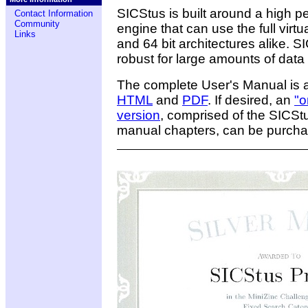
SICStus is built around a high 
Contact Information
Community
engine that can use the full vir
Links
and 64 bit architectures alike. SI
robust for large amounts of data
The complete User's Manual is 
HTML
and
PDF
. If desired, an
"o
version
, comprised of the SICSt
manual chapters, can be purch