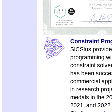
Constraint Pr
SICStus provide
programming wit
constraint solve
has been succes
commercial appl
in research pro
medals in the 2
2021, and 2022 