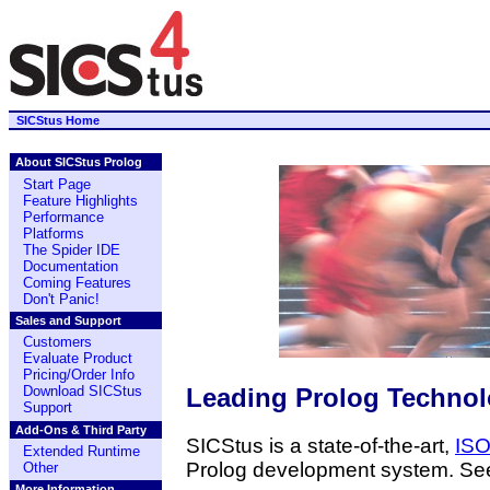
SICStus Home
About SICStus Prolog
Start Page
Feature Highlights
Performance
Platforms
The Spider IDE
Documentation
Coming Features
Don't Panic!
Sales and Support
Customers
Evaluate Product
Pricing/Order Info
Leading Prolog Techno
Download SICStus
Support
Add-Ons & Third Party
SICStus is a state-of-the-art,
ISO
Extended Runtime
Prolog development system. Se
Other
More Information