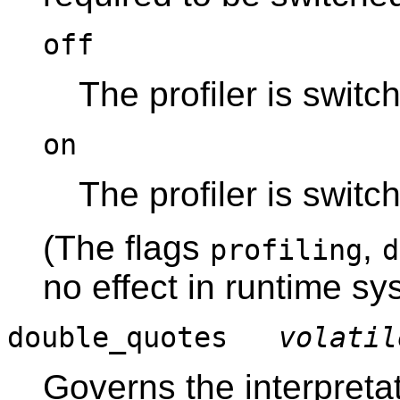
off
The profiler is switch
on
The profiler is switc
(The flags
,
profiling
d
no effect in runtime sy
double_quotes
volatil
Governs the interpreta