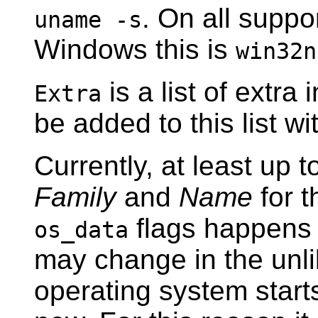
. On all suppo
uname -s
Windows this is
win32n
is a list of extra
Extra
be added to this list wi
Currently, at least up t
Family
and
Name
for 
flags happens 
os_data
may change in the unli
operating system start