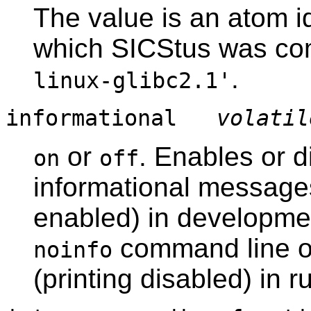
The value is an atom id
which SICStus was co
.
linux-glibc2.1'
informational
volatil
or
. Enables or d
on
off
informational messages.
enabled) in developme
command line o
noinfo
(printing disabled) in 