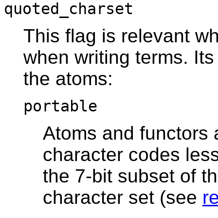
quoted_charset
This flag is relevant 
when writing terms. It
the atoms:
portable
Atoms and functors a
character codes less
the 7-bit subset of t
character set (see
r