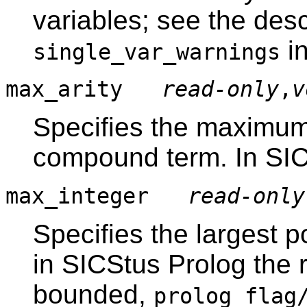
variables; see the desc
i
single_var_warnings
max_arity
read-only
,
v
Specifies the maximum 
compound term. In SICS
max_integer
read-only
Specifies the largest p
in SICStus Prolog the r
bounded,
prolog_flag