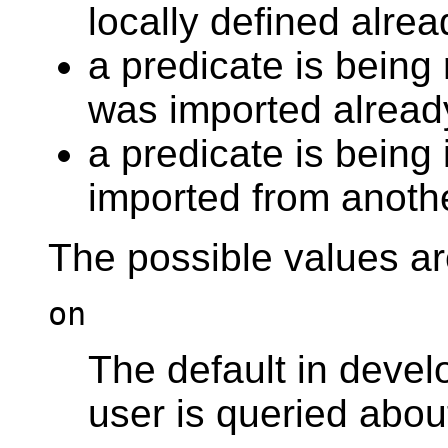
locally defined alrea
a predicate is being 
was imported alread
a predicate is being
imported from anoth
The possible values ar
on
The default in deve
user is queried abou