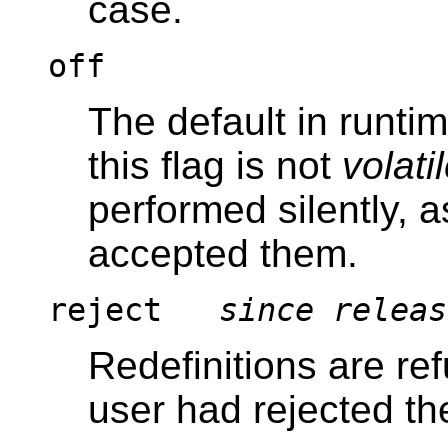
case.
off
The default in runti
this flag is not
volati
performed silently, a
accepted them.
reject
since releas
Redefinitions are refu
user had rejected t