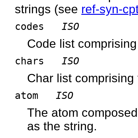
strings (see
ref-syn-cpt
codes
ISO
Code list comprising 
chars
ISO
Char list comprising 
atom
ISO
The atom composed 
as the string.