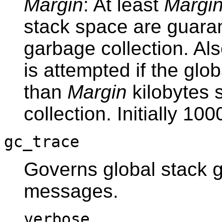
Margin
: At least
Margi
stack space are guaran
garbage collection. Al
is attempted if the glo
than
Margin
kilobytes 
collection. Initially 100
gc_trace
Governs global stack g
messages.
verbose