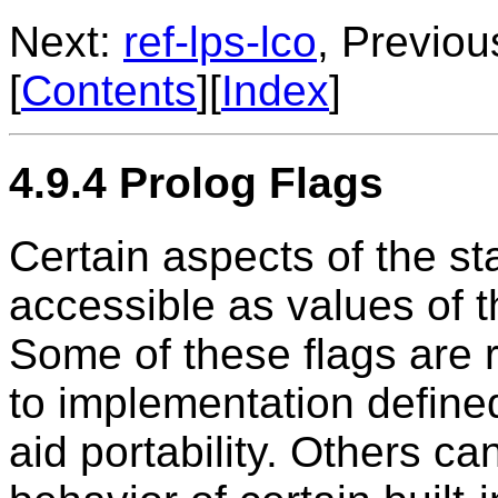
Next:
ref-lps-lco
, Previou
[
Contents
][
Index
]
4.9.4 Prolog Flags
Certain aspects of the st
accessible as values of t
Some of these flags are 
to implementation defined
aid portability. Others c