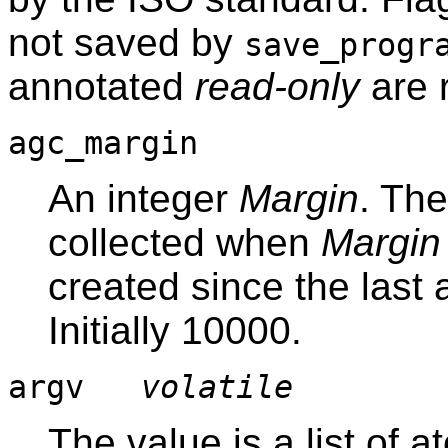
not saved by
save_progr
annotated
read-only
are 
agc_margin
An integer
Margin
. Th
collected when
Margin
created since the last 
Initially 10000.
argv
volatile
The value is a list of 