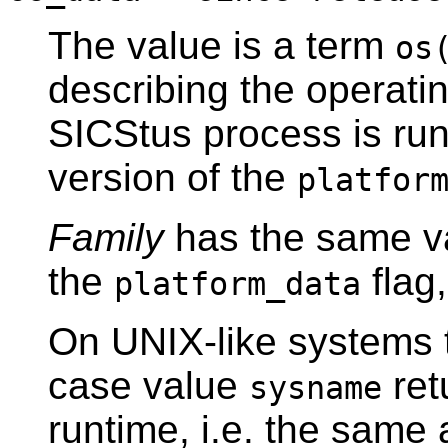
The value is a term
os
describing the operati
SICStus process is runni
version of the
platfor
Family
has the same v
the
flag
platform_data
On UNIX-like systems
case value
ret
sysname
runtime, i.e. the sam