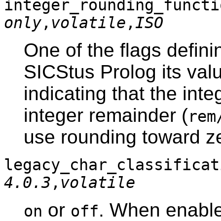
integer_rounding_func
only
,
volatile
,
ISO
One of the flags defini
SICStus Prolog its val
indicating that the inte
integer remainder (
rem
use rounding toward z
legacy_char_classific
4.0.3
,
volatile
or
. When enable
on
off