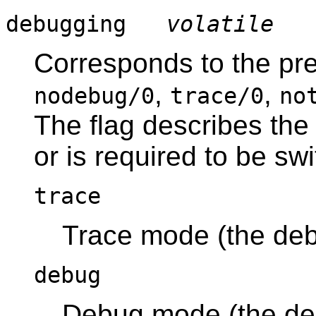
debugging
volatile
Corresponds to the pr
,
,
nodebug/0
trace/0
no
The flag describes the
or is required to be swi
trace
Trace mode (the deb
debug
Debug mode (the deb