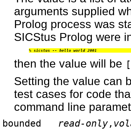
arguments supplied wh
Prolog process was sta
SICStus Prolog were i
% 
sicstus -- hello world 2001
then the value will be
[
Setting the value can 
test cases for code tha
command line paramet
bounded
read-only
,
vol