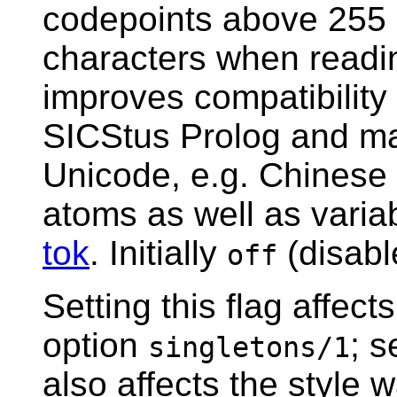
codepoints above 255 
characters when readin
improves compatibility 
SICStus Prolog and mak
Unicode, e.g. Chinese 
atoms as well as vari
tok
. Initially
(disabl
off
Setting this flag affect
option
; 
singletons/1
also affects the style 