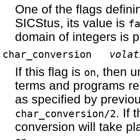
One of the flags defini
SICStus, its value is
f
domain of integers is 
char_conversion
volat
If this flag is
, then 
on
terms and programs rea
as specified by previou
. If 
char_conversion/2
conversion will take pl