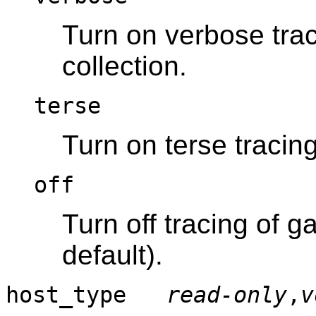
Turn on verbose tra
collection.
terse
Turn on terse tracing
off
Turn off tracing of g
default).
host_type
read-only
,
v