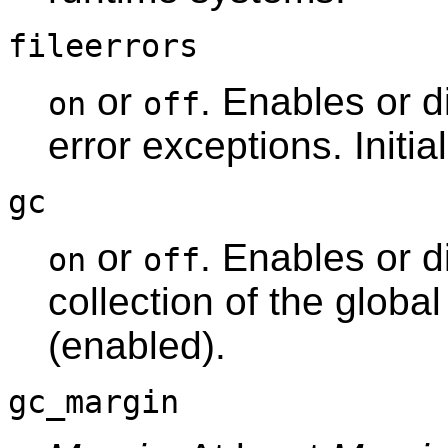
fileerrors
or
. Enables or di
on
off
error exceptions. Initia
gc
or
. Enables or 
on
off
collection of the global 
(enabled).
gc_margin