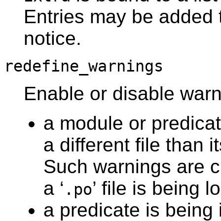
Entries may be added to
notice.
redefine_warnings
Enable or disable wa
a module or predicat
a different file than i
Such warnings are c
a ‘
’ file is being 
.po
a predicate is being