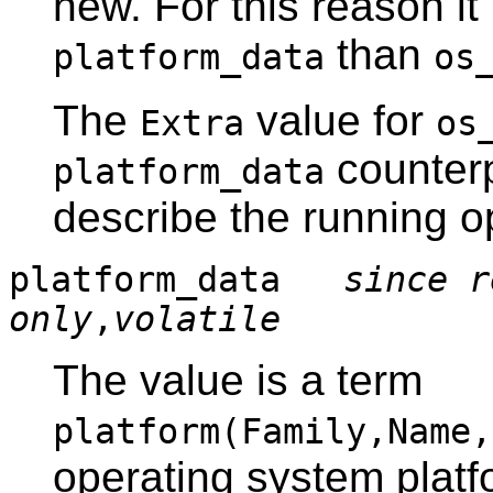
new. For this reason it
than
platform_data
os
The
value for
Extra
os
counterp
platform_data
describe the running o
platform_data
since r
only
,
volatile
The value is a term
platform(Family,Name,
operating system platf