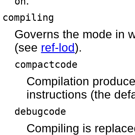
.
on
compiling
Governs the mode in 
(see
ref-lod
).
compactcode
Compilation produce
instructions (the defa
debugcode
Compiling is replace