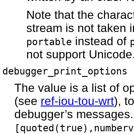
Note that the charac
stream is not taken 
instead of
portable
not support Unicode
debugger_print_options
The value is a list of o
(see
ref-iou-tou-wrt
), t
debugger’s messages. T
[quoted(true),numberv