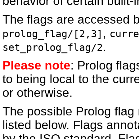
behavior of certain built-
The flags are accessed by
,
prolog_flag/[2,3]
curre
.
set_prolog_flag/2
Please note
: Prolog fla
to being local to the curr
or otherwise.
The possible Prolog flag
listed below. Flags anno
by the ISO standard. Fl