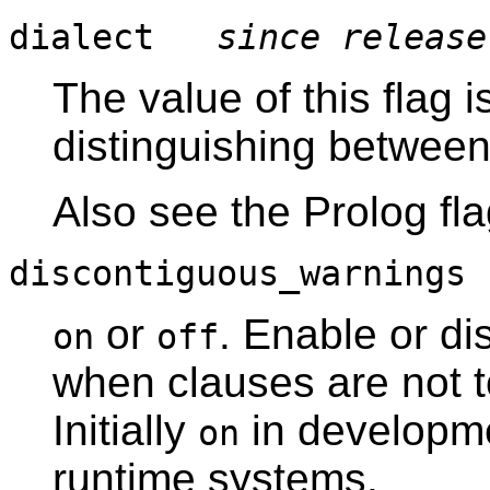
dialect
since release
The value of this flag 
distinguishing between
Also see the Prolog fl
discontiguous_warning
or
. Enable or d
on
off
when clauses are not to
Initially
in developm
on
runtime systems.