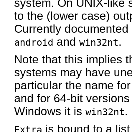
system. On UNIX-like 
to the (lower case) ou
Currently documented
and
.
android
win32nt
Note that this implies 
systems may have une
particular the name fo
and for 64-bit versions
Windows it is
.
win32nt
is bound to a list
Extra