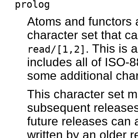
prolog
Atoms and functors a
character set that c
. This is 
read/[1,2]
includes all of
ISO-8
some additional char
This character set m
subsequent releases
future releases can 
written by an older r