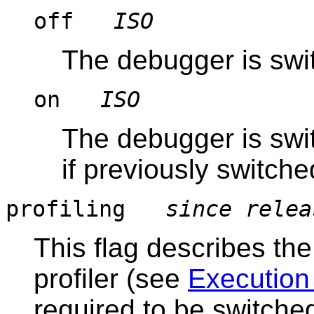
off
ISO
The debugger is swit
on
ISO
The debugger is swi
if previously switched
profiling
since relea
This flag describes th
profiler (see
Execution 
required to be switched