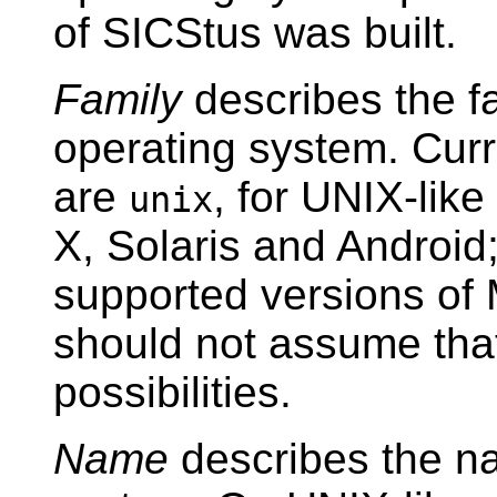
of SICStus was built.
Family
describes the fa
operating system. Cur
are
, for UNIX-lik
unix
X, Solaris and Android
supported versions of
should not assume that
possibilities.
Name
describes the na