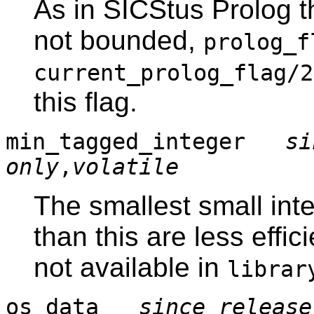
As in SICStus Prolog t
not bounded,
prolog_f
current_prolog_flag/2
this flag.
min_tagged_integer
si
only
,
volatile
The smallest small inte
than this are less effi
not available in
librar
os_data
since release