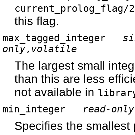
current_prolog_flag/2
this flag.
max_tagged_integer
si
only
,
volatile
The largest small intege
than this are less effi
not available in
librar
min_integer
read-only
Specifies the smallest 