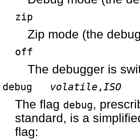
zip
Zip mode (the debugg
off
The debugger is swit
debug
volatile
,
ISO
The flag
, prescr
debug
standard, is a simplifi
flag: