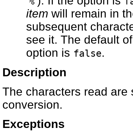
‘
’). If the option is
%
f
item
will remain in t
subsequent character
see it. The default o
option is
.
false
Description
The characters read are s
conversion.
Exceptions