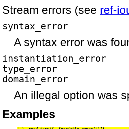
Stream errors (see
ref-io
syntax_error
A syntax error was fou
instantiation_error
type_error
domain_error
An illegal option was s
Examples
| ?- 
read_term(T, [variable_names(L)]).