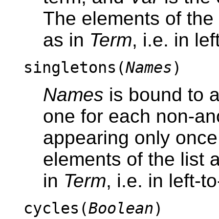
The elements of the 
as in
Term
, i.e. in le
singletons(
Names
)
Names
is bound to a 
one for each non-a
appearing only once 
elements of the list 
in
Term
, i.e. in left-
cycles(
Boolean
)