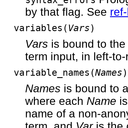
syntax_errors
by that flag. See
ref-
variables(
Vars
)
Vars
is bound to the l
term input, in left-to-
variable_names(
Names
)
Names
is bound to a 
where each
Name
is
name of a non-anony
term, and
Var
is the