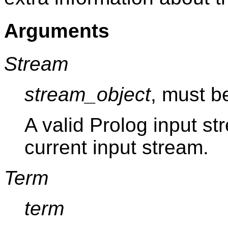
Arguments
Stream
stream_object
, must b
A valid Prolog input st
current input stream.
Term
term