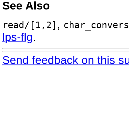
See Also
,
read/[1,2]
char_convers
lps-flg
.
Send feedback on this su