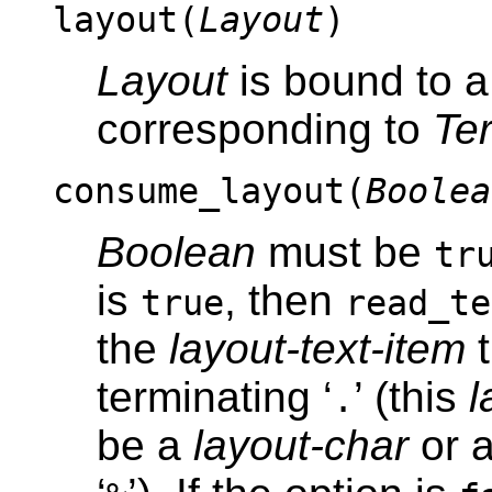
layout(
Layout
)
Layout
is bound to 
corresponding to
Te
consume_layout(
Boolea
Boolean
must be
tr
is
, then
true
read_te
the
layout-text-item
t
terminating ‘
’ (this
l
.
be a
layout-char
or 