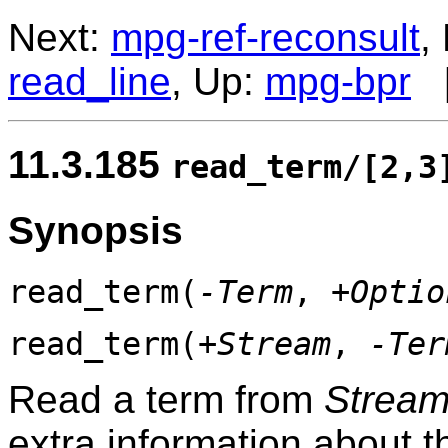
Next:
mpg-ref-reconsult
,
read_line
, Up:
mpg-bpr
11.3.185
read_term/[2,3
Synopsis
read_term(
-Term
,
+Optio
read_term(
+Stream
,
-Ter
Read a term from
Strea
extra information about t