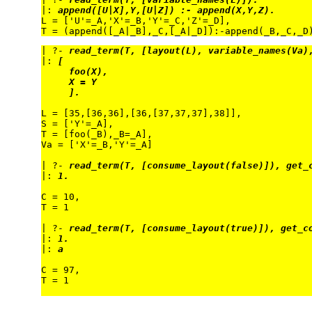
|: 
append([U|X],Y,[U|Z]) :- append(X,Y,Z).
L = ['U'=_A,'X'=_B,'Y'=_C,'Z'=_D],

| ?- 
read_term(T, [layout(L), variable_names(Va)
|: 
[
foo(X),
X = Y
].
L = [35,[36,36],[36,[37,37,37],38]],

S = ['Y'=_A],

T = [foo(_B),_B=_A],

Va = ['X'=_B,'Y'=_A]

| ?- 
read_term(T, [consume_layout(false)]), get_
|: 
1.
C = 10,

T = 1

| ?- 
read_term(T, [consume_layout(true)]), get_c
|: 
1.
|: 
a
C = 97,

T = 1
