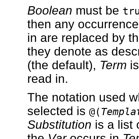
Boolean
must be
tr
then any occurrence
in are replaced by th
they denote as desc
(the default),
Term
is
read in.
The notation used wh
selected is
@(
Templa
Substitution
is a list
the
Var
occurs in
Te