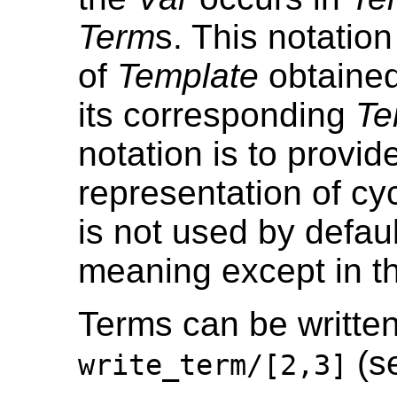
Term
s. This notation
of
Template
obtained
its corresponding
Te
notation is to provide
representation of cyc
is not used by defau
meaning except in th
Terms can be written 
(s
write_term/[2,3]