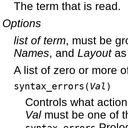
The term that is read.
Options
list of term
, must be g
Names
, and
Layout
as 
A list of zero or more o
syntax_errors(
Val
)
Controls what action
Val
must be one of th
Prolog