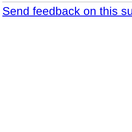
Send feedback on this su