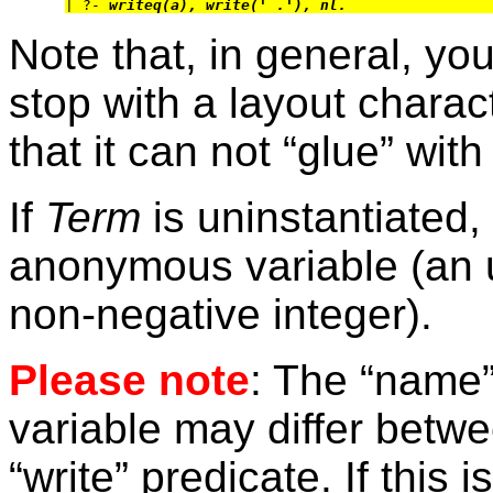
| ?- 
writeq(a), write(' .'), nl.
Note that, in general, you
stop with a layout charac
that it can not “glue” wit
If
Term
is uninstantiated, 
anonymous variable (an 
non-negative integer).
Please note
: The “name”
variable may differ betwe
“write” predicate. If this