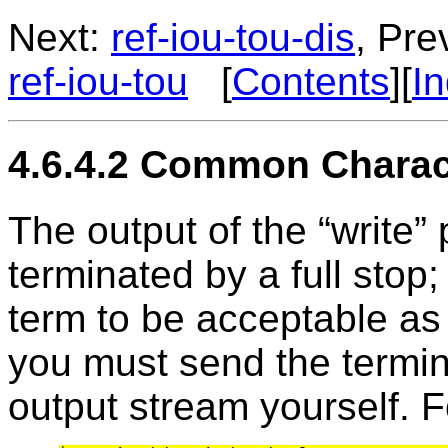
Next:
ref-iou-tou-dis
, Pre
ref-iou-tou
[
Contents
][
I
4.6.4.2 Common Charact
The output of the “write” 
terminated by a full stop;
term to be acceptable as
you must send the termina
output stream yourself. 