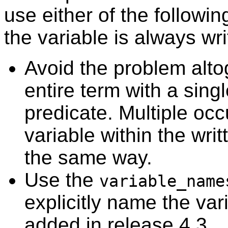
use either of the followi
the variable is always wr
Avoid the problem alto
entire term with a single
predicate. Multiple oc
variable within the writ
the same way.
Use the
variable_name
explicitly name the var
added in release 4.3.