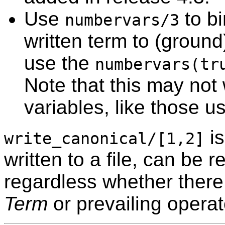
Use
to bi
numbervars/3
written term to (groun
use the
numbervars(tr
Note that this may not 
variables, like those 
is
write_canonical/[1,2]
written to a file, can be
regardless whether there 
Term
or prevailing operat