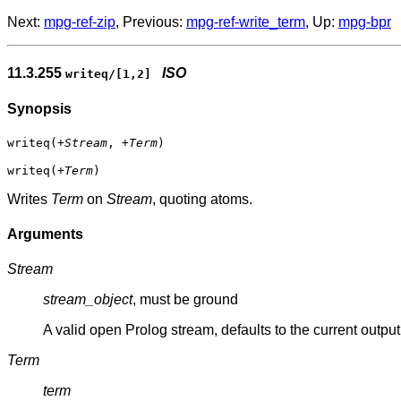
Next:
mpg-ref-zip
, Previous:
mpg-ref-write_term
, Up:
mpg-bpr
11.3.255
ISO
writeq/[1,2]
Synopsis
writeq(
+Stream
,
+Term
)
writeq(
+Term
)
Writes
Term
on
Stream
, quoting atoms.
Arguments
Stream
stream_object
, must be ground
A valid open Prolog stream, defaults to the current output
Term
term