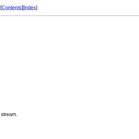
[
Contents
][
Index
]
 stream.