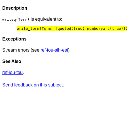
Description
is equivalent to:
writeq(Term)
Exceptions
Stream errors (see
ref-iou-sfh-est
).
See Also
ref-iou-tou
.
Send feedback on this subject.