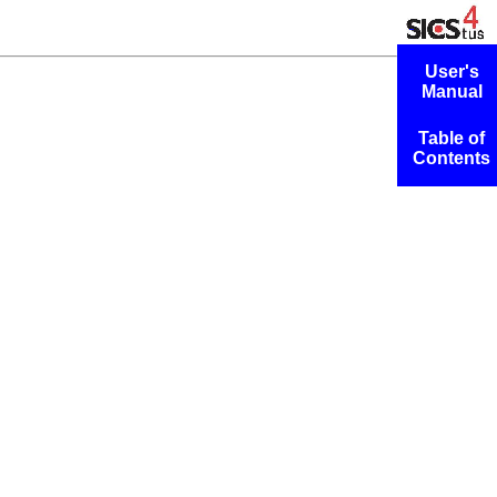
User's
Manual
Table of
Contents