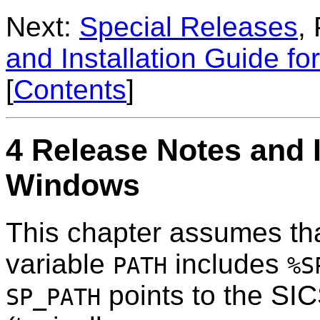
Next:
Special Releases
,
and Installation Guide fo
[
Contents
]
4 Release Notes and I
Windows
This chapter assumes th
variable
includes
PATH
%S
points to the SICS
SP_PATH