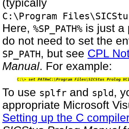
(typically
C:\Program Files\SICStu
Here,
is just a
%SP_PATH%
do not need to set the e
, but see
CPL No
SP_PATH
Manual
. For example:
C:\> 
set PATH=C:\Program Files\SICStus Prolog VC
To use
and
, y
splfr
spld
appropriate Microsoft Vis
Setting up the C compil