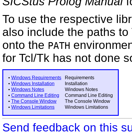
SICStus Prolog Manual
f
To use the respective li
also include the paths to
onto the
environment 
PATH
for Tcl/Tk has not done s
•
Windows Requirements
Requirements
•
Windows Installation
Installation
•
Windows Notes
Windows Notes
•
Command Line Editing
Command Line Editing
•
The Console Window
The Console Window
•
Windows Limitations
Windows Limitations
Send feedback on this su