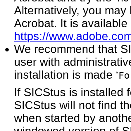
Alternatively, you may
Acrobat. It is available
https://www.adobe.com
We recommend that SIC
user with administrativ
installation is made ‘
Fo
If SICStus is installed 
SICStus will not find t
when started by another
windowed version of S