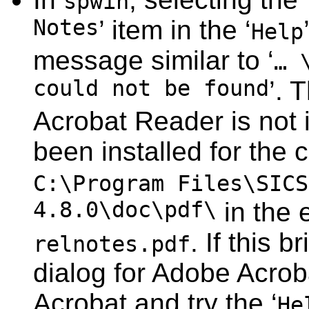
spwin
Notes
’ item in the ‘
Help
message similar to ‘
… 
could not be found
’. 
Acrobat Reader is not in
been installed for the 
C:\Program Files\SICS
4.8.0\doc\pdf\
in the 
. If this 
relnotes.pdf
dialog for Adobe Acrob
Acrobat and try the ‘
He