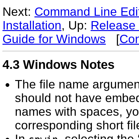
Next:
Command Line Edi
Installation
, Up:
Release 
Guide for Windows
[
Con
4.3 Windows Notes
The file name argumen
should not have embed
names with spaces, yo
corresponding short fi
In
, selecting the 