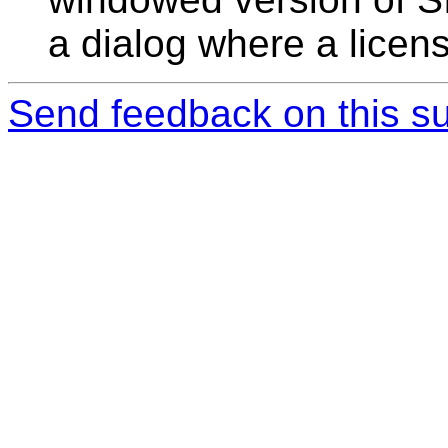
a dialog where a licen
Send feedback on this su