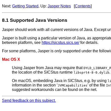
Next:
Getting Started
, Up:
Jasper Notes
[
Contents
]
8.1 Supported Java Versions
Jasper should work with all current versions of Java. Except u
Jasper is built using a particular version of Java, as appropriat
between platform, see
https://sicstus.sics.se/
for details.
For some platforms, Jasper is
only
supported under the followi
Mac OS X
Using Jasper from Java may require that
DYLD_LIBRARY_
the location of the SICStus runtime
.
libsprt4-8-0.dylib
On macOS, embedding Java in SICStus, e.g. by using
l
information in the section ‘
’ of the file
JVMCapabilities
In
suggested workarounds can be found on the net.
Send feedback on this subject.