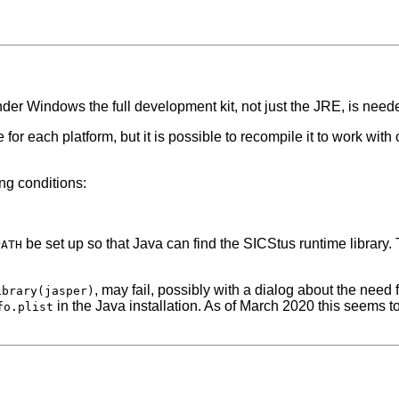
nder Windows the full development kit, not just the JRE, is need
e for each platform, but it is possible to recompile it to work wit
ng conditions:
be set up so that Java can find the SICStus runtime library.
PATH
, may fail, possibly with a dialog about the need
ibrary(jasper)
in the Java installation. As of March 2020 this seems to
fo.plist