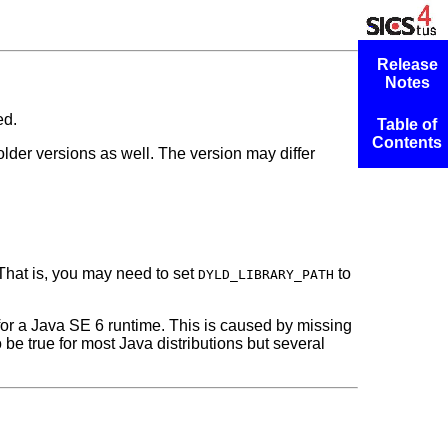
Release
Notes
ed.
Table of
Contents
h older versions as well. The version may differ
 That is, you may need to set
to
DYLD_LIBRARY_PATH
 for a Java SE 6
runtime. This is caused by missing
 be true for most Java distributions but several