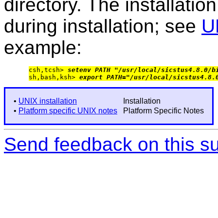
directory. The installation
during installation; see
U
example:
csh,tcsh> 
setenv PATH "/usr/local/sicstus4.8.0/b
sh,bash,ksh> 
export PATH="/usr/local/sicstus4.8.
•
UNIX installation
Installation
•
Platform specific UNIX notes
Platform Specific Notes
Send feedback on this su