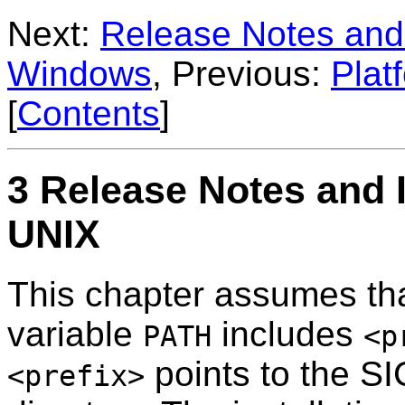
Next:
Release Notes and 
Windows
, Previous:
Plat
[
Contents
]
3 Release Notes and I
UNIX
This chapter assumes th
variable
includes
PATH
<p
points to the SI
<prefix>