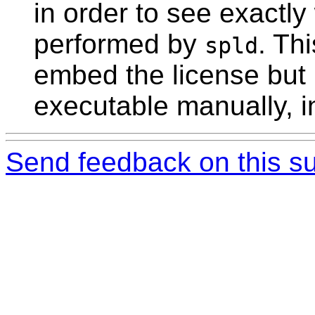
in order to see exactly
performed by
. Thi
spld
embed the license but 
executable manually, i
Send feedback on this su