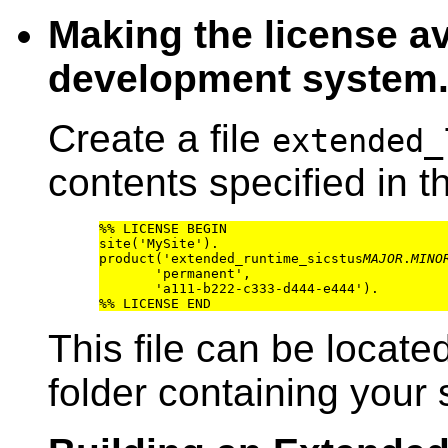
Making the license av
development system
Create a file
extended_
contents specified in th
%% LICENSE BEGIN

site('MySite').

product('extended_runtime_sicstus
MAJOR
.
MINO
       'permanent',

       'a111-b222-c333-d444-e444').

This file can be locate
folder containing your