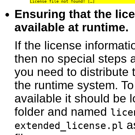
Ensuring that the lic
available at runtime.
If the license informa
then no special steps 
you need to distribute t
the runtime system. To
available it should be 
folder and named
lice
as
extended_license.pl