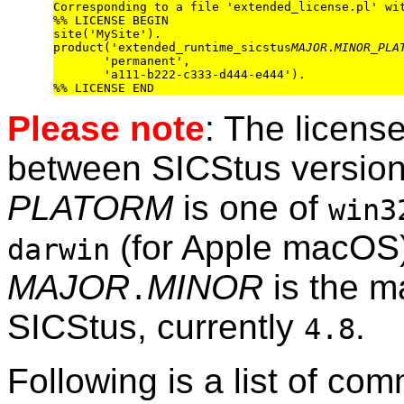
Corresponding to a file 'extended_license.pl' wit
%% LICENSE BEGIN

site('MySite').

product('extended_runtime_sicstus
MAJOR
.
MINOR
_
PLA
       'permanent',

       'a111-b222-c333-d444-e444').

Please note
: The license
between SICStus version
PLATORM
is one of
win3
(for Apple macOS)
darwin
MAJOR
MINOR
is the m
.
SICStus, currently
.
4.8
Following is a list of co