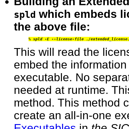
Building an Extende
which embeds li
spld
the above file:
% 
spld -E --license-file ./extended_license
This will read the lice
embed the information 
executable. No separate
needed at runtime. This
method. This method c
create an all-in-one e
Executables
in
the SI