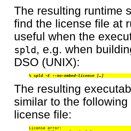
The resulting runtime 
find the license file at 
useful when the executa
, e.g. when buildi
spld
DSO (UNIX):
% 
spld -E --no-embed-license […]
The resulting executab
similar to the following 
license file:
License error:
