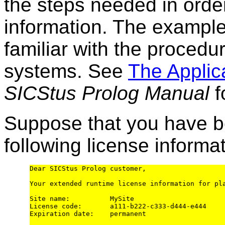
the steps needed in order
information. The exampl
familiar with the procedur
systems. See
The Applic
SICStus Prolog Manual
f
Suppose that you have b
following license informat
Dear SICStus Prolog customer,

Your extended runtime license information for pl
Site name:          MySite

License code:       a111-b222-c333-d444-e444

Expiration date:    permanent
