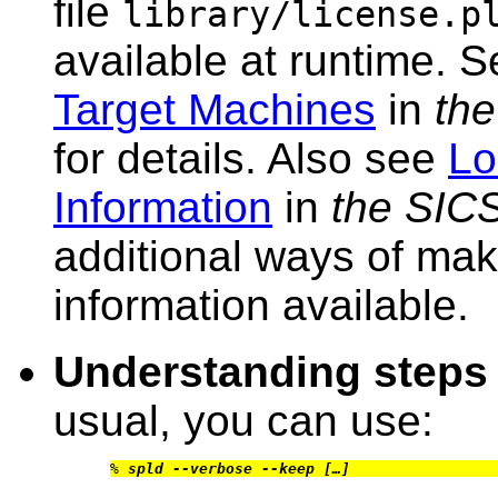
file
library/license.p
available at runtime. 
Target Machines
in
the
for details. Also see
Lo
Information
in
the SIC
additional ways of mak
information available.
Understanding steps
usual, you can use:
% 
spld --verbose --keep […]