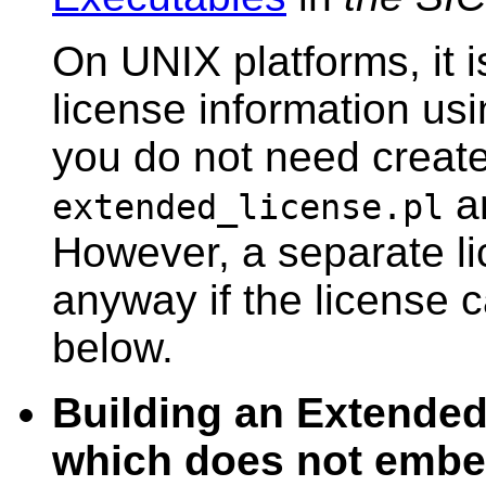
On UNIX platforms, it is
license information us
you do not need create 
an
extended_license.pl
However, a separate l
anyway if the license
below.
Building an Extende
which does not embed