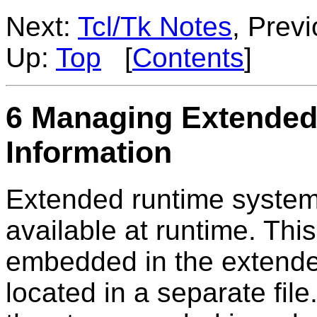
Next:
Tcl/Tk Notes
, Prev
Up:
Top
[
Contents
]
6 Managing Extended
Information
Extended runtime system
available at runtime. Thi
embedded in the extende
located in a separate fil