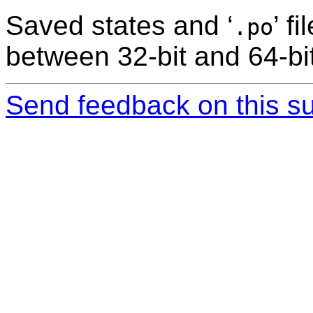
Saved states and ‘
’ f
.po
between 32-bit and 64-bit
Send feedback on this su