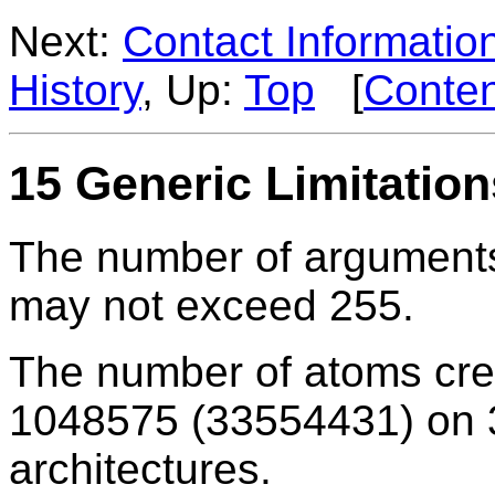
Next:
Contact Informatio
History
, Up:
Top
[
Conten
15 Generic Limitation
The number of argument
may not exceed 255.
The number of atoms cr
1048575 (33554431) on 32
architectures.