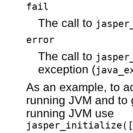
fail
The call to
jasper
error
The call to
jasper
exception (
java_e
As an example, to ac
running JVM and to gi
running JVM use
jasper_initialize(