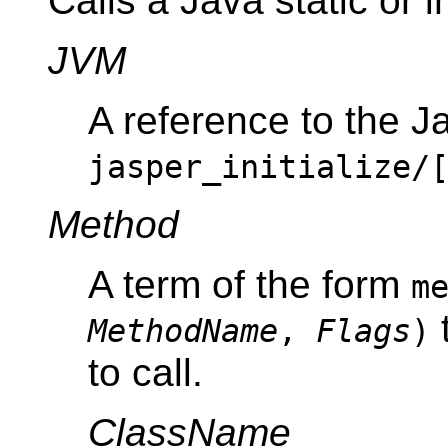
Calls a Java static or 
JVM
A reference to the J
jasper_initialize/
Method
A term of the form
m
t
MethodName
,
Flags
)
to call.
ClassName