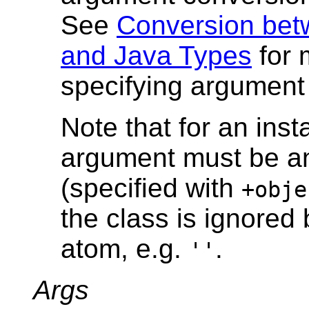
See
Conversion bet
and Java Types
for 
specifying argument
Note that for an inst
argument must be an
(specified with
+obje
the class is ignored 
atom, e.g.
.
''
Args