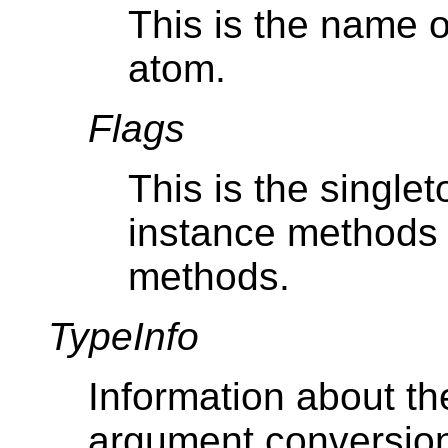
This is the name 
atom.
Flags
This is the singlet
instance methods
methods.
TypeInfo
Information about t
argument conversion