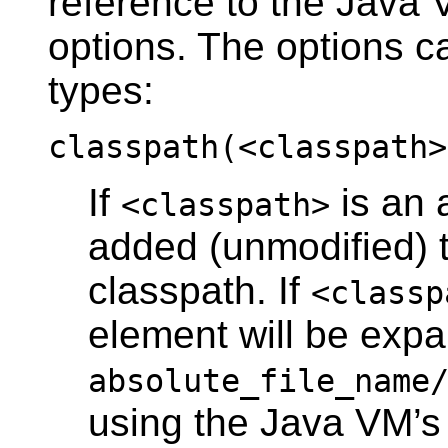
reference to the Java
options. The options ca
types:
classpath(<classpath>
If
is an a
<classpath>
added (unmodified) 
classpath. If
<classp
element will be exp
absolute_file_name
using the Java VM’s 