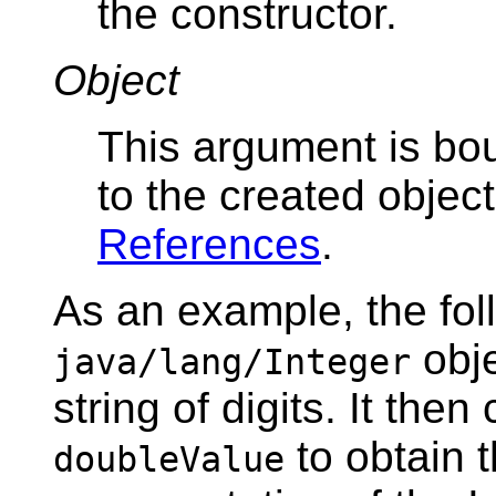
the constructor.
Object
This argument is bou
to the created objec
References
.
As an example, the fol
obje
java/lang/Integer
string of digits. It the
to obtain t
doubleValue