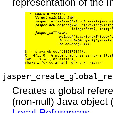
representation of the I
| ?- 
Chars = "4711",
%% get existing JVM
jasper_initialize([if_not_exists(error
jasper_new_object(JVM, 'java/lang/Inte
init(+chars), init(C
jasper_call(JVM,
method('java/lang/Integer'
to_double(+object('java/la
to_double(S,X)).
S = '$java_object'(135875344),

X = 4711.0,  % note that this is now a float
JVM = '$jvm'(1076414148),

Chars = [52,55,49,49]  % a.k.a. "4711"

jasper_create_global_re
Creates a global refer
(non-null) Java object 
Local References
.