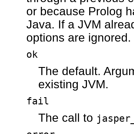
or because Prolog h
Java. If a JVM alread
options are ignored.
ok
The default. Arg
existing JVM.
fail
The call to
jasper