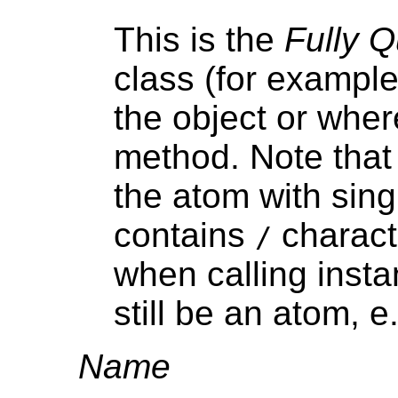
This is the
Fully 
class (for exampl
the object or where
method. Note that
the atom with sing
contains
charact
/
when calling inst
still be an atom, e
Name