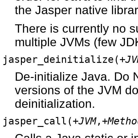
the Jasper native librar
There is currently no s
multiple JVMs (few JDKs
jasper_deinitialize(
+JV
De-initialize Java. Do N
versions of the JVM do
deinitialization.
jasper_call(
+JVM
,
+Metho