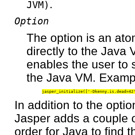
.
JVM)
Option
The option is an ato
directly to the Java
enables the user to 
the Java VM. Examp
In addition to the optio
Jasper adds a couple o
order for Java to find 