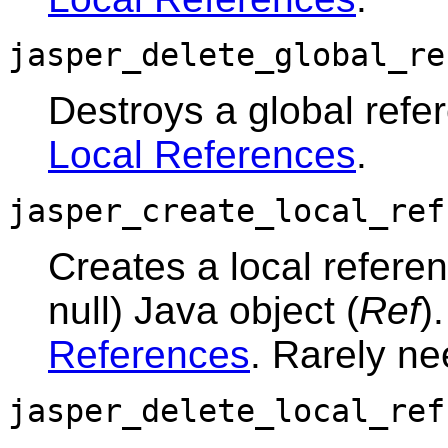
jasper_delete_global_re
Destroys a global ref
Local References
.
jasper_create_local_ref
Creates a local referen
null) Java object (
Ref
)
References
. Rarely n
jasper_delete_local_ref