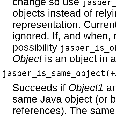
change so use
jasper
objects instead of relyi
representation. Curren
ignored. If, and when
possibility
jasper_is_o
Object
is an object in 
jasper_is_same_object(
+
Succeeds if
Object1
a
same Java object (or bo
references). The same