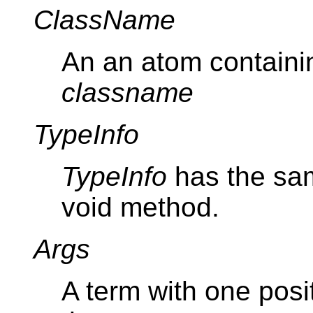
ClassName
An an atom containi
classname
TypeInfo
TypeInfo
has the sam
void method.
Args
A term with one posi