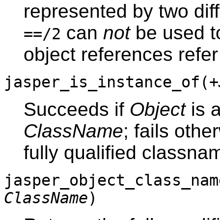
represented by two dif
can
not
be used to
==/2
object references refer
jasper_is_instance_of(
+
Succeeds if
Object
is a
ClassName
; fails othe
fully qualified classn
jasper_object_class_nam
ClassName
)