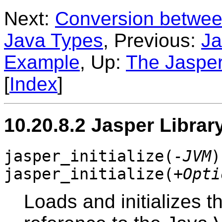
Next:
Conversion betwee
Java Types
, Previous:
Ja
Example
, Up:
The Jasper
[
Index
]
10.20.8.2 Jasper Librar
jasper_initialize(
-JVM
)
jasper_initialize(
+Opti
Loads and initializes 