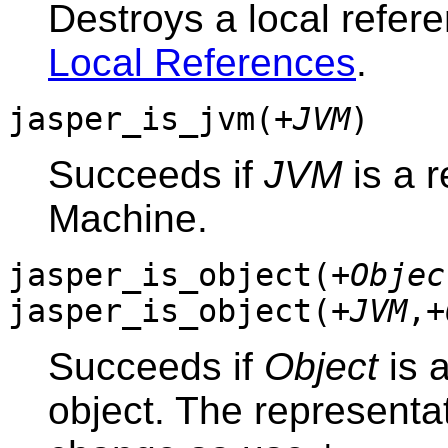
Destroys a local refer
Local References
.
jasper_is_jvm(
+JVM
)
Succeeds if
JVM
is a r
Machine.
jasper_is_object(
+Objec
jasper_is_object(
+JVM
,
+
Succeeds if
Object
is 
object. The representa