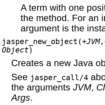
A term with one posi
the method. For an i
argument is the inst
jasper_new_object(
+JVM
,
Object
)
Creates a new Java ob
See
abo
jasper_call/4
the arguments
JVM
,
C
Args
.