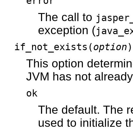
error
The call to
jasper
exception (
java_e
if_not_exists(
option
)
This option determi
JVM has not already 
ok
The default. The 
used to initialize 