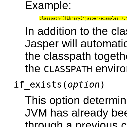
Example:
In addition to the cl
Jasper will automati
the classpath togeth
the
enviro
CLASSPATH
if_exists(
option
)
This option determi
JVM has already been
through a previous c