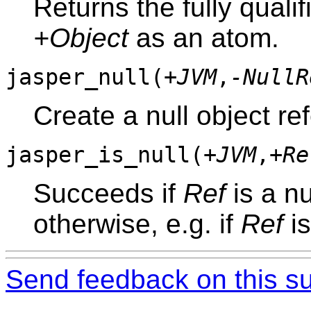
Returns the fully quali
+Object
as an atom.
jasper_null(
+JVM
,
-NullR
Create a null object re
jasper_is_null(
+JVM
,
+Re
Succeeds if
Ref
is a nu
otherwise, e.g. if
Ref
is
Send feedback on this su