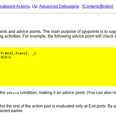
eakpoint Actions
, Up:
Advanced Debugging
[
Contents
][
Index
]
ints and advice points. The main purpose of spypoints is to suppo
g activities. For example, the following advice point will check
(Y-X<3),trace], _).
BID=1

 the
condition, making it an advice point. (You can also i
advice
is the rest of the action part is evaluated only at Exit ports. By p
ained earlier.