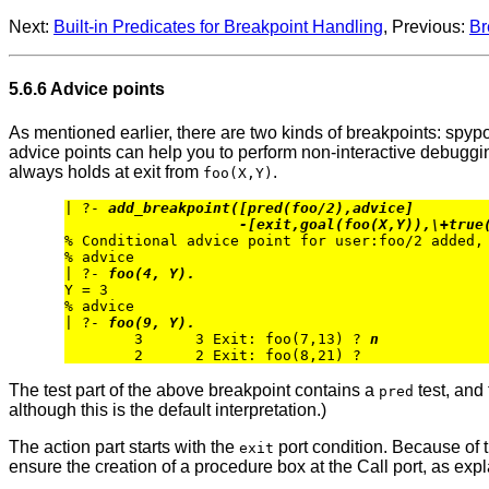
Next:
Built-in Predicates for Breakpoint Handling
, Previous:
Br
5.6.6 Advice points
As mentioned earlier, there are two kinds of breakpoints: spypo
advice points can help you to perform non-interactive debuggin
always holds at exit from
.
foo(X,Y)
| ?- 
add_breakpoint([pred(foo/2),advice] 
-[exit,goal(foo(X,Y)),\+true
% Conditional advice point for user:foo/2 added, 
% advice

| ?- 
foo(4, Y).
Y = 3

% advice

| ?- 
foo(9, Y).
        3      3 Exit: foo(7,13) ? 
n
The test part of the above breakpoint contains a
test, and
pred
although this is the default interpretation.)
The action part starts with the
port condition. Because of th
exit
ensure the creation of a procedure box at the Call port, as expl