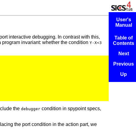
User's
Manual
rt interactive debugging. In contrast with this,
Table of
 a program invariant: whether the condition
Y-X<3
Contents
Next
Previous
Up
nclude the
condition in spypoint specs,
debugger
lacing the port condition in the action part, we