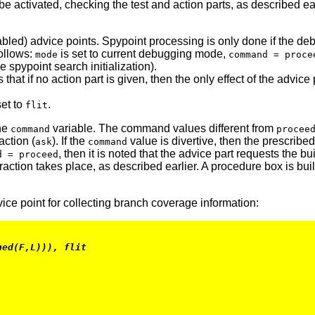
 be activated, checking the test and action parts, as described e
bled) advice points. Spypoint processing is only done if the deb
follows:
is set to current debugging mode,
mode
command = proce
 spypoint search initialization).
 that if no action part is given, then the only effect of the advic
set to
.
flit
the
variable. The command values different from
command
procee
action (
). If the
value is divertive, then the prescribe
ask
command
, then it is noted that the advice part requests the b
d = proceed
action takes place, as described earlier. A procedure box is built
ice point for collecting branch coverage information:
hed(F,L))), flit