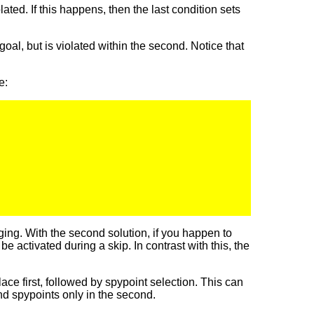
olated. If this happens, then the last condition sets
 goal, but is violated within the second. Notice that
e:
ing. With the second solution, if you happen to
 activated during a skip. In contrast with this, the
ce first, followed by spypoint selection. This can
nd spypoints only in the second.