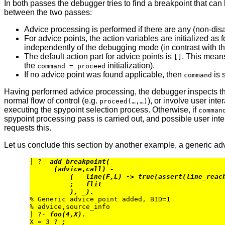
In both passes the debugger tries to find a breakpoint that can
between the two passes:
Advice processing is performed if there are any (non-disa
For advice points, the action variables are initialized as 
independently of the debugging mode (in contrast with the
The default action part for advice points is
. This means
[]
the
initialization).
command = proceed
If no advice point was found applicable, then
is 
command
Having performed advice processing, the debugger inspects 
normal flow of control (e.g.
), or involve user inter
proceed(…,…)
executing the spypoint selection process. Otherwise, if
comman
spypoint processing pass is carried out, and possible user inter
requests this.
Let us conclude this section by another example, a generic adv
| ?- 
add_breakpoint(
(advice,call) -
(   line(F,L) -> true(assert(line_reac
;   flit
), _).
% Generic advice point added, BID=1

% advice,source_info

| ?- 
foo(4,X).
X = 3 ? 
;