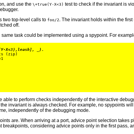
on, and use the
test to check if the invariant is vi
\+true(Y-X<3)
 debugger.
two top-level calls to
. The invariant holds within the first
foo/2
tched off.
 same task could be implemented using a spypoint. For exampl
(Y-X<3),leash], _).
s (zip)

1

able to perform checks independently of the interactive debugg
he invariant is always checked. For example, no spypoints will be
ime, independently of the debugging mode.
s are. When arriving at a port, advice point selection takes pla
reakpoints, considering advice points only in the first pass, a