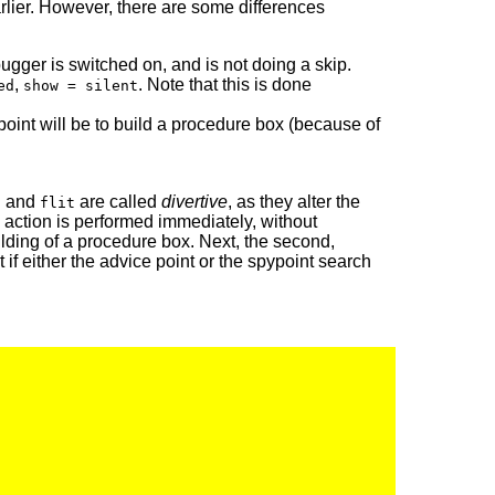
arlier. However, there are some differences
ugger is switched on, and is not doing a skip.
,
. Note that this is done
ed
show = silent
e point will be to build a procedure box (because of
and
are called
divertive
, as they alter the
d
flit
d action is performed immediately, without
uilding of a procedure box. Next, the second,
 if either the advice point or the spypoint search