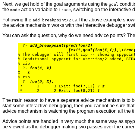
Next, we get hold of the goal arguments using the
conditi
goal
the
action variable to
, switching on the interactive
mode
trace
Following the
call the above example shows 
add_breakpoint/2
the advice mechanism works with the interactive debugger swi
You can ask the question, why do we need advice points? The
| ?- 
add_breakpoint(pred(foo/2)
-[exit,goal(foo(X,Y)),\+true
% The debugger will first zip -- showing spypoint
% Conditional spypoint for user:foo/2 added, BID=
% zip

| ?- 
foo(4, X).
X = 3

% zip

| ?- 
foo(9, X).
 *      3      3 Exit: foo(7,13) ? 
z
The main reason to have a separate advice mechanism is to be 
start some interactive debugging, then you cannot be sure that t
advice mechanism is watching the program execution all the t
Advice points are handled in very much the same way as spypoint
be viewed as the debugger making two passes over the current b